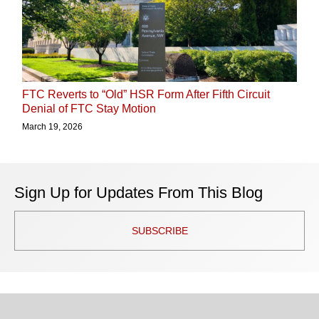
FTC Reverts to “Old” HSR Form After Fifth Circuit
Denial of FTC Stay Motion
March 19, 2026
Sign Up for Updates From This Blog
SUBSCRIBE
TOPICS
ARCHIVES
Facebook
Twitter
RSS
LinkedIn
Instagram
YouTube