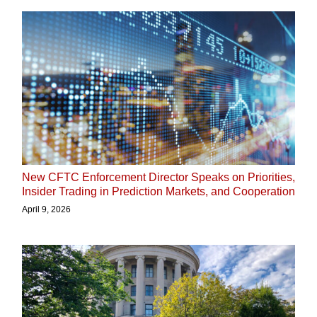
New CFTC Enforcement Director Speaks on Priorities,
Insider Trading in Prediction Markets, and Cooperation
April 9, 2026