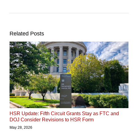
Related Posts
HSR Update: Fifth Circuit Grants Stay as FTC and
DOJ Consider Revisions to HSR Form
May 28, 2026