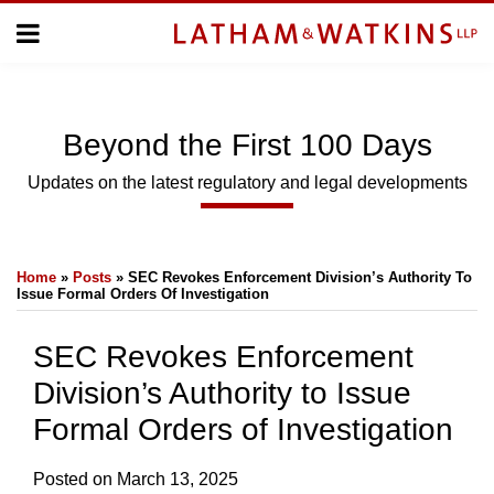
Skip
Menu
to
Home
content
Home
Topics
About
Subscribe
Us
Beyond
the
First 100 Days
Topics
Updates on the latest regulatory and legal developments
SUBSCRIBE
Print:
Email
Tweet
Like
Share
Home
»
Posts
»
SEC Revokes Enforcement Division’s Authority To
this
this
this
this
Search
Issue Formal Orders Of Investigation
post
post
post
post
on
SEC Revokes Enforcement
LinkedIn
Division’s Authority to Issue
Formal Orders of Investigation
Posted on
March 13, 2025