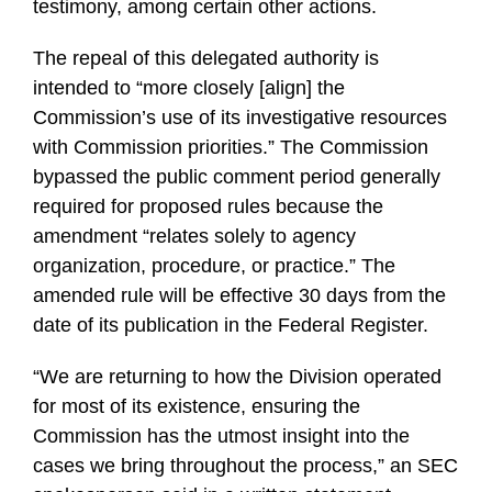
testimony, among certain other actions.
The repeal of this delegated authority is
intended to “more closely [align] the
Commission’s use of its investigative resources
with Commission priorities.” The Commission
bypassed the public comment period generally
required for proposed rules because the
amendment “relates solely to agency
organization, procedure, or practice.” The
amended rule will be effective 30 days from the
date of its publication in the Federal Register.
“We are returning to how the Division operated
for most of its existence, ensuring the
Commission has the utmost insight into the
cases we bring throughout the process,” an SEC