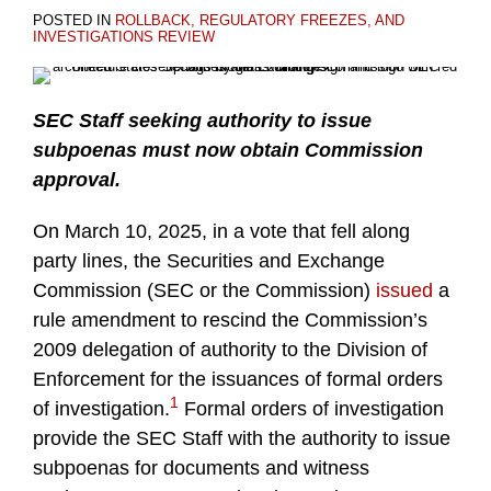
POSTED IN
ROLLBACK, REGULATORY FREEZES, AND
INVESTIGATIONS REVIEW
SEC Staff seeking authority to issue
subpoenas must now obtain Commission
approval.
On March 10, 2025, in a vote that fell along
party lines, the Securities and Exchange
Commission (SEC or the Commission)
issued
a
rule amendment to rescind the Commission’s
2009 delegation of authority to the Division of
Enforcement for the issuances of formal orders
1
of investigation.
Formal orders of investigation
provide the SEC Staff with the authority to issue
subpoenas for documents and witness