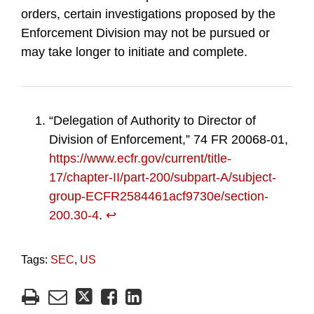
orders, certain investigations proposed by the
Enforcement Division may not be pursued or
may take longer to initiate and complete.
“Delegation of Authority to Director of
Division of Enforcement,” 74 FR 20068-01,
https://www.ecfr.gov/current/title-
17/chapter-II/part-200/subpart-A/subject-
group-ECFR2584461acf9730e/section-
200.30-4
.
↩︎
Tags:
SEC
,
US