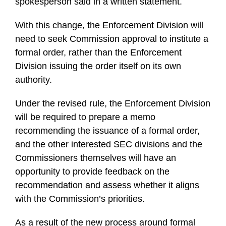
spokesperson said in a written statement.
With this change, the Enforcement Division will
need to seek Commission approval to institute a
formal order, rather than the Enforcement
Division issuing the order itself on its own
authority.
Under the revised rule, the Enforcement Division
will be required to prepare a memo
recommending the issuance of a formal order,
and the other interested SEC divisions and the
Commissioners themselves will have an
opportunity to provide feedback on the
recommendation and assess whether it aligns
with the Commission’s priorities.
As a result of the new process around formal