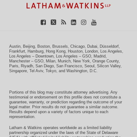
Austin
,
Beijing
,
Boston
,
Brussels
,
Chicago
,
Dubai
,
Düsseldorf
,
Frankfurt
,
Hamburg
,
Hong Kong
,
Houston
,
London
,
Los Angeles
,
Los Angeles – Downtown
,
Los Angeles – GSO
,
Madrid
,
Manchester – GSO
,
Milan
,
Munich
,
New York
,
Orange County
,
Paris
,
Riyadh
,
San Diego
,
San Francisco
,
Seoul
,
Silicon Valley
,
Singapore
,
Tel Aviv
,
Tokyo
, and
Washington, D.C.
Portions of this blog may constitute attorney advertising. Any
testimonial or endorsement on this profile does not constitute a
guarantee, warranty, or prediction regarding the outcome of your
legal matter. Prior results do not guarantee a similar outcome.
Results depend upon a variety of factors unique to each
representation.
Latham & Watkins operates worldwide as a limited liability
partnership organized under the laws of the State of Delaware