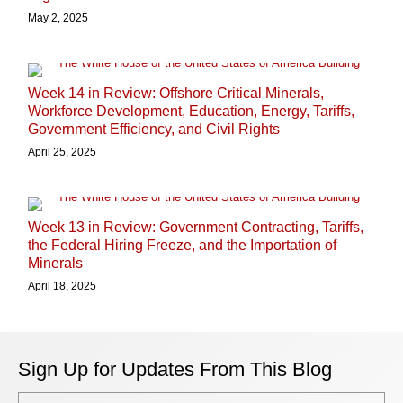
May 2, 2025
Week 14 in Review: Offshore Critical Minerals,
Workforce Development, Education, Energy, Tariffs,
Government Efficiency, and Civil Rights
April 25, 2025
Week 13 in Review: Government Contracting, Tariffs,
the Federal Hiring Freeze, and the Importation of
Minerals
April 18, 2025
Sign Up for Updates From This Blog