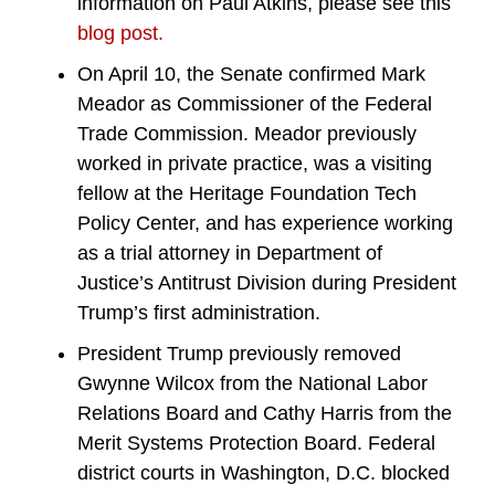
information on Paul Atkins, please see this
blog post.
On April 10, the Senate confirmed Mark
Meador as Commissioner of the Federal
Trade Commission. Meador previously
worked in private practice, was a visiting
fellow at the Heritage Foundation Tech
Policy Center, and has experience working
as a trial attorney in Department of
Justice’s Antitrust Division during President
Trump’s first administration.
President Trump previously removed
Gwynne Wilcox from the National Labor
Relations Board and Cathy Harris from the
Merit Systems Protection Board. Federal
district courts in Washington, D.C. blocked