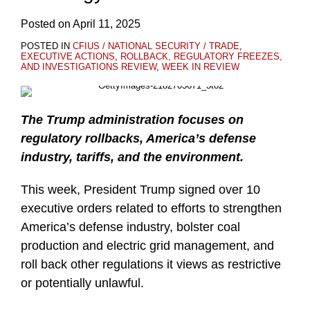
Posted on
April 11, 2025
POSTED IN
CFIUS / NATIONAL SECURITY / TRADE
,
EXECUTIVE ACTIONS
,
ROLLBACK, REGULATORY FREEZES,
AND INVESTIGATIONS REVIEW
,
WEEK IN REVIEW
The Trump administration focuses on
regulatory rollbacks, America’s defense
industry, tariffs, and the environment.
This week, President Trump signed over 10
executive orders related to efforts to strengthen
America’s defense industry, bolster coal
production and electric grid management, and
roll back other regulations it views as restrictive
or potentially unlawful.