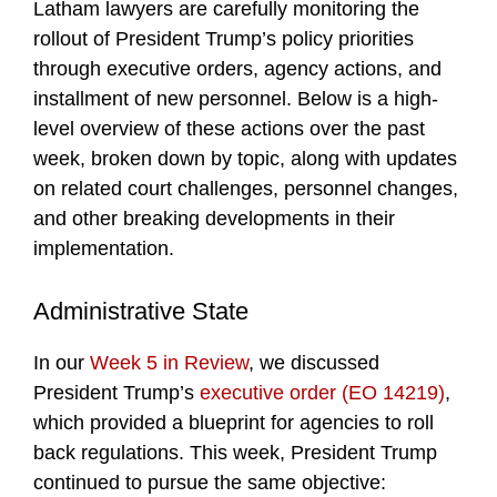
Latham lawyers are carefully monitoring the
rollout of President Trump’s policy priorities
through executive orders, agency actions, and
installment of new personnel. Below is a high-
level overview of these actions over the past
week, broken down by topic, along with updates
on related court challenges, personnel changes,
and other breaking developments in their
implementation.
Administrative State
In our
Week 5 in Review
, we discussed
President Trump’s
executive order (EO 14219)
,
which provided a blueprint for agencies to roll
back regulations. This week, President Trump
continued to pursue the same objective: