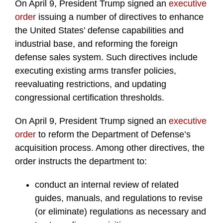
On April 9, President Trump signed an
executive
order
issuing a number of directives to enhance
the United States’ defense capabilities and
industrial base, and reforming the foreign
defense sales system. Such directives include
executing existing arms transfer policies,
reevaluating restrictions, and updating
congressional certification thresholds.
On April 9, President Trump signed an
executive
order
to reform the Department of Defense’s
acquisition process. Among other directives, the
order instructs the department to:
conduct an internal review of related
guides, manuals, and regulations to revise
(or eliminate) regulations as necessary and