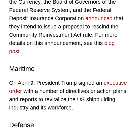
the Currency, the Board of Governors of the
Federal Reserve System, and the Federal
Deposit Insurance Corporation
announced
that
they intend to issue a proposal to rescind the
Community Reinvestment Act rule. For more
details on this announcement, see this
blog
post
.
Maritime
On April 9, President Trump signed an
executive
order
with a number of directives or action plans
and reports to revitalize the US shipbuilding
industry and its workforce.
Defense