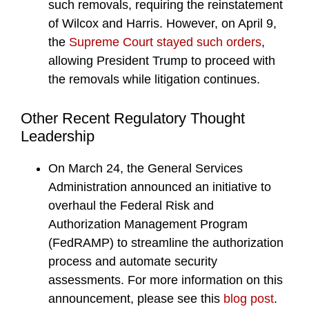
such removals, requiring the reinstatement
of Wilcox and Harris. However, on April 9,
the
Supreme Court stayed such orders
,
allowing President Trump to proceed with
the removals while litigation continues.
Other Recent Regulatory Thought
Leadership
On March 24, the General Services
Administration announced an initiative to
overhaul the Federal Risk and
Authorization Management Program
(FedRAMP) to streamline the authorization
process and automate security
assessments. For more information on this
announcement, please see this
blog post
.