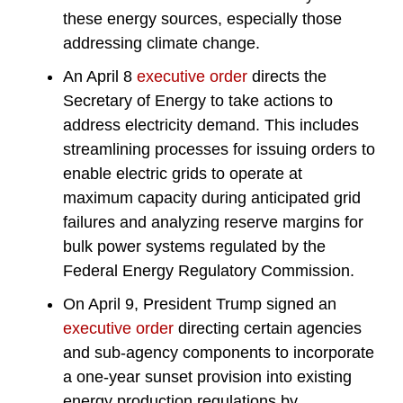
these energy sources, especially those
addressing climate change.
An April 8
executive order
directs the
Secretary of Energy to take actions to
address electricity demand. This includes
streamlining processes for issuing orders to
enable electric grids to operate at
maximum capacity during anticipated grid
failures and analyzing reserve margins for
bulk power systems regulated by the
Federal Energy Regulatory Commission.
On April 9, President Trump signed an
executive order
directing certain agencies
and sub-agency components to incorporate
a one-year sunset provision into existing
energy production regulations by