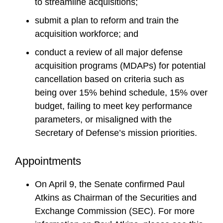
to streamline acquisitions;
submit a plan to reform and train the
acquisition workforce; and
conduct a review of all major defense
acquisition programs (MDAPs) for potential
cancellation based on criteria such as
being over 15% behind schedule, 15% over
budget, failing to meet key performance
parameters, or misaligned with the
Secretary of Defense’s mission priorities.
Appointments
On April 9, the Senate confirmed Paul
Atkins as Chairman of the Securities and
Exchange Commission (SEC). For more