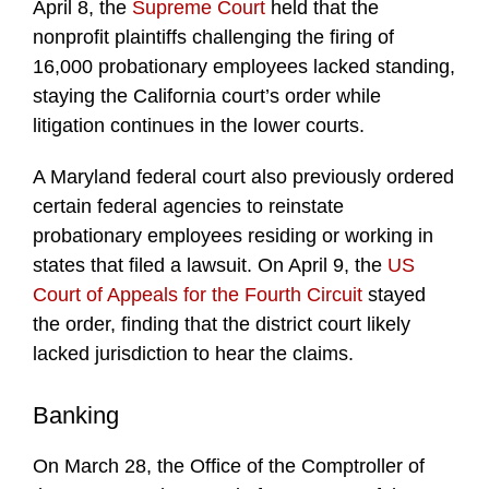
April 8, the
Supreme Court
held that the
nonprofit plaintiffs challenging the firing of
16,000 probationary employees lacked standing,
staying the California court’s order while
litigation continues in the lower courts.
A Maryland federal court also previously ordered
certain federal agencies to reinstate
probationary employees residing or working in
states that filed a lawsuit. On April 9, the
US
Court of Appeals for the Fourth Circuit
stayed
the order, finding that the district court likely
lacked jurisdiction to hear the claims.
Banking
On March 28, the Office of the Comptroller of