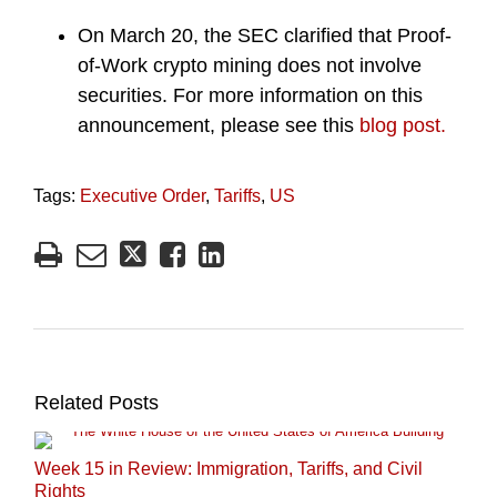
On March 20, the SEC clarified that Proof-
of-Work crypto mining does not involve
securities. For more information on this
announcement, please see this
blog post.
Tags:
Executive Order
,
Tariffs
,
US
Related Posts
Week 15 in Review: Immigration, Tariffs, and Civil
Rights