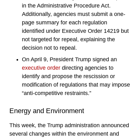
in the Administrative Procedure Act.
Additionally, agencies must submit a one-
page summary for each regulation
identified under Executive Order 14219 but
not targeted for repeal, explaining the
decision not to repeal.
On April 9, President Trump signed an
executive order
directing agencies to
identify and propose the rescission or
modification of regulations that may impose
“anti-competitive restraints.”
Energy and Environment
This week, the Trump administration announced
several changes within the environment and