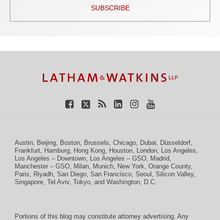
SUBSCRIBE
TOPICS
ARCHIVES
Facebook
Twitter
RSS
LinkedIn
Instagram
YouTube
Austin
,
Beijing
,
Boston
,
Brussels
,
Chicago
,
Dubai
,
Düsseldorf
,
Frankfurt
,
Hamburg
,
Hong Kong
,
Houston
,
London
,
Los Angeles
,
Los Angeles – Downtown
,
Los Angeles – GSO
,
Madrid
,
Manchester – GSO
,
Milan
,
Munich
,
New York
,
Orange County
,
Paris
,
Riyadh
,
San Diego
,
San Francisco
,
Seoul
,
Silicon Valley
,
Singapore
,
Tel Aviv
,
Tokyo
, and
Washington, D.C.
Portions of this blog may constitute attorney advertising. Any