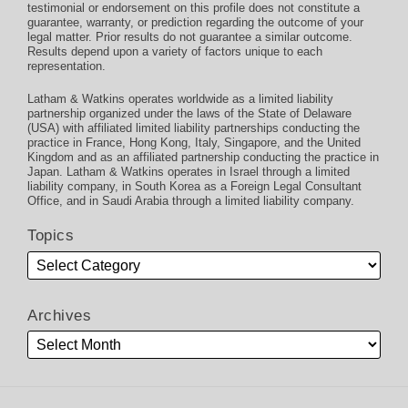
testimonial or endorsement on this profile does not constitute a
guarantee, warranty, or prediction regarding the outcome of your
legal matter. Prior results do not guarantee a similar outcome.
Results depend upon a variety of factors unique to each
representation.
Latham & Watkins operates worldwide as a limited liability
partnership organized under the laws of the State of Delaware
(USA) with affiliated limited liability partnerships conducting the
practice in France, Hong Kong, Italy, Singapore, and the United
Kingdom and as an affiliated partnership conducting the practice in
Japan. Latham & Watkins operates in Israel through a limited
liability company, in South Korea as a Foreign Legal Consultant
Office, and in Saudi Arabia through a limited liability company.
Topics
Archives