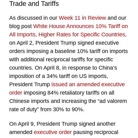
Trade and Tariffs
As discussed in our
Week 11 in Review
and our
blog post
White House Announces 10% Tariff on
All Imports, Higher Rates for Specific Countries
,
on April 2, President Trump signed executive
orders imposing a baseline 10% tariff on imports
with additional reciprocal tariffs for specific
countries. On April 8, in response to China’s
imposition of a 34% tariff on US imports,
President Trump
issued an amended executive
order
imposing 84% retaliatory tariffs on all
Chinese imports and increasing the “ad valorem
rate of duty” from 30% to 90%.
On April 9, President Trump signed another
amended
executive order
pausing reciprocal