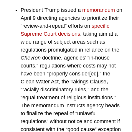
President Trump issued a
memorandum
on
April 9 directing agencies to prioritize their
“review-and-repeal” efforts on
specific
Supreme Court decisions
, taking aim at a
wide range of subject areas such as
regulations promulgated in reliance on the
Chevron
doctrine, agencies’ “in-house
courts,” regulations where costs may not
have been “properly consider[ed],” the
Clean Water Act, the Takings Clause
,
“racially discriminatory rules,” and the
“equal treatment of religious institutions.”
The memorandum instructs agency heads
to finalize the repeal of “unlawful
regulations” without notice and comment if
consistent with the “good cause” exception