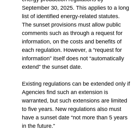
September 30, 2025. This applies to a long
list of identified energy-related statutes.
The sunset provisions must allow public
comments such as through a request for
information, on the costs and benefits of
each regulation. However, a “request for
information” itself does not “automatically
extend” the sunset date.
Existing regulations can be extended only if
Agencies find such an extension is
warranted, but such extensions are limited
to five years. New regulations also must
have a sunset date “not more than 5 years
in the future.”