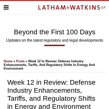
Skip
Menu
to
Home
content
Home
Topics
About
Subscribe
Us
Beyond
the
First 100 Days
Topics
Updates on the latest regulatory and legal developments
SUBSCRIBE
Print:
Email
Tweet
Like
Share
Home
»
Posts
»
Week 12 In Review: Defense Industry
this
this
this
this
Search
Enhancements, Tariffs, And Regulatory Shifts In Energy And
post
post
post
post
Environment
on
Week 12 in Review: Defense
LinkedIn
Industry Enhancements,
Tariffs, and Regulatory Shifts
in Energy and Environment