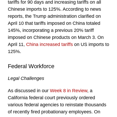
tariffs for 90 days and increasing tariffs on all
Chinese imports to 125%. According to news
reports, the Trump administration clarified on
April 10 that tariffs imposed on China totaled
145%, incorporating a previous 20% tariff
imposed on Chinese products on March 3. On
April 11,
China increased tariffs
on US imports to
125%.
Federal Workforce
Legal Challenges
As discussed in our
Week 8 in Review
, a
California federal court previously ordered
various federal agencies to reinstate thousands
of recently fired probationary employees. On