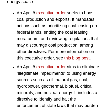
energy space:
An April 8
executive order
seeks to boost
coal production and exports. It mandates
actions such as prioritizing coal leasing on
federal lands, ending the coal leasing
moratorium, and reviewing regulations that
may discourage coal production, among
other directives. For more information on
this executive order, see
this blog post
.
An April 8
executive order
aims to eliminate
“illegitimate impediments” to using energy
sources such as oil, natural gas, coal,
hydropower, geothermal, biofuel, critical
minerals, and nuclear energy. It includes a
directive to identify and halt the
enforcement of state laws that may burden