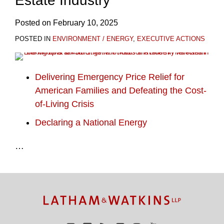
Estate Industry
Posted on
February 10, 2025
POSTED IN
ENVIRONMENT / ENERGY
,
EXECUTIVE ACTIONS
Delivering Emergency Price Relief for
American Families and Defeating the Cost-
of-Living Crisis
Declaring a National Energy
…
TOPICS
ARCHIVES
Facebook
Twitter
RSS
LinkedIn
Instagram
YouTube