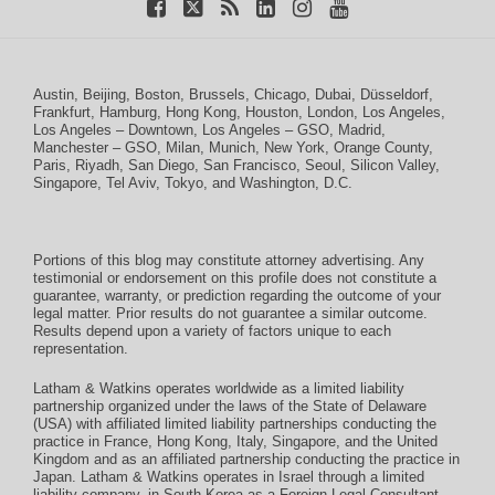
Austin
,
Beijing
,
Boston
,
Brussels
,
Chicago
,
Dubai
,
Düsseldorf
,
Frankfurt
,
Hamburg
,
Hong Kong
,
Houston
,
London
,
Los Angeles
,
Los Angeles – Downtown
,
Los Angeles – GSO
,
Madrid
,
Manchester – GSO
,
Milan
,
Munich
,
New York
,
Orange County
,
Paris
,
Riyadh
,
San Diego
,
San Francisco
,
Seoul
,
Silicon Valley
,
Singapore
,
Tel Aviv
,
Tokyo
, and
Washington, D.C.
Portions of this blog may constitute attorney advertising. Any
testimonial or endorsement on this profile does not constitute a
guarantee, warranty, or prediction regarding the outcome of your
legal matter. Prior results do not guarantee a similar outcome.
Results depend upon a variety of factors unique to each
representation.
Latham & Watkins operates worldwide as a limited liability
partnership organized under the laws of the State of Delaware
(USA) with affiliated limited liability partnerships conducting the
practice in France, Hong Kong, Italy, Singapore, and the United
Kingdom and as an affiliated partnership conducting the practice in
Japan. Latham & Watkins operates in Israel through a limited
liability company, in South Korea as a Foreign Legal Consultant