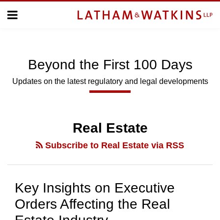
Skip
Menu
to
Home
content
Home
Topics
About
Subscribe
Us
Beyond
the
First 100 Days
Topics
Updates on the latest regulatory and legal developments
SUBSCRIBE
Real Estate
Search
Subscribe to Real Estate via RSS
Key Insights on Executive
Orders Affecting the Real