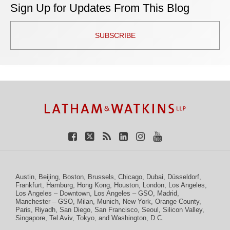
Sign Up for Updates From This Blog
SUBSCRIBE
TOPICS
ARCHIVES
Facebook
Twitter
RSS
LinkedIn
Instagram
YouTube
Austin
,
Beijing
,
Boston
,
Brussels
,
Chicago
,
Dubai
,
Düsseldorf
,
Frankfurt
,
Hamburg
,
Hong Kong
,
Houston
,
London
,
Los Angeles
,
Los Angeles – Downtown
,
Los Angeles – GSO
,
Madrid
,
Manchester – GSO
,
Milan
,
Munich
,
New York
,
Orange County
,
Paris
,
Riyadh
,
San Diego
,
San Francisco
,
Seoul
,
Silicon Valley
,
Singapore
,
Tel Aviv
,
Tokyo
, and
Washington, D.C.