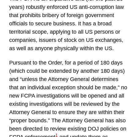
years) robustly enforced US anti-corruption law
that prohibits bribery of foreign government
officials to secure business. It has a broad
territorial scope, applying to all US persons or
companies, issuers of stock on US exchanges,
as well as anyone physically within the US.
Pursuant to the Order, for a period of 180 days
(which could be extended by another 180 days)
and “unless the Attorney General determines
that an individual exception should be made,” no
new FCPA investigations will be opened and all
existing investigations will be reviewed by the
Attorney General to ensure they are within their
“proper bounds.” The Attorney General has also
been directed to review existing DOJ policies on
1
FCPA enforcement
and update them as