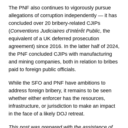
The PNF also continues to vigorously pursue
allegations of corruption independently — it has
concluded over 20 bribery-related CJIPs
(
Conventions Judiciaires d’Intérêt Public
, the
equivalent of a UK deferred prosecution
agreement) since 2016. In the latter half of 2024,
the PNF concluded CJIPs with manufacturing
and mining companies, both in relation to bribes
paid to foreign public officials.
While the SFO and PNF have ambitions to
address foreign bribery, it remains to be seen
whether either enforcer has the resources,
infrastructure, or jurisdiction to make an impact
in the face of a likely DOJ retreat.
This post was prepared with the assistance of