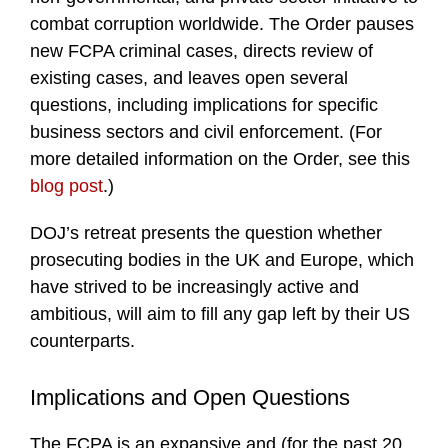
combat corruption worldwide. The Order pauses
new FCPA criminal cases, directs review of
existing cases, and leaves open several
questions, including implications for specific
business sectors and civil enforcement. (For
more detailed information on the Order, see this
blog post
.)
DOJ’s retreat presents the question whether
prosecuting bodies in the UK and Europe, which
have strived to be increasingly active and
ambitious, will aim to fill any gap left by their US
counterparts.
Implications and Open Questions
The FCPA is an expansive and (for the past 20