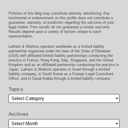
Portions of this blog may constitute attorney advertising. Any
testimonial or endorsement on this profile does not constitute a
guarantee, warranty, or prediction regarding the outcome of your
legal matter. Prior results do not guarantee a similar outcome.
Results depend upon a variety of factors unique to each
representation.
Latham & Watkins operates worldwide as a limited liability
partnership organized under the laws of the State of Delaware
(USA) with affiliated limited liability partnerships conducting the
practice in France, Hong Kong, Italy, Singapore, and the United
Kingdom and as an affiliated partnership conducting the practice in
Japan. Latham & Watkins operates in Israel through a limited
liability company, in South Korea as a Foreign Legal Consultant
Office, and in Saudi Arabia through a limited liability company.
Topics
Archives