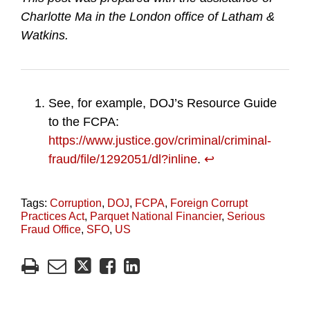
Charlotte Ma in the London office of Latham &
Watkins.
See, for example, DOJ’s Resource Guide
to the FCPA:
https://www.justice.gov/criminal/criminal-
fraud/file/1292051/dl?inline
.
↩︎
Tags:
Corruption
,
DOJ
,
FCPA
,
Foreign Corrupt
Practices Act
,
Parquet National Financier
,
Serious
Fraud Office
,
SFO
,
US