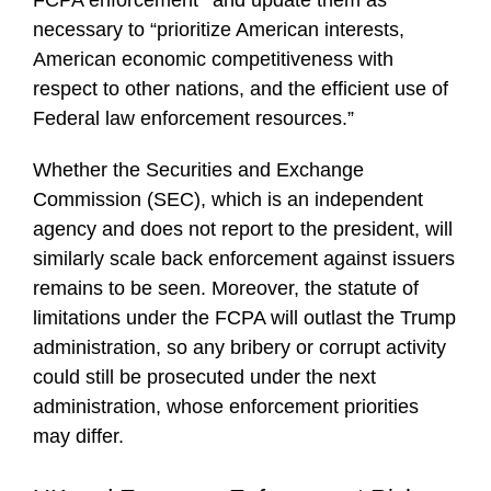
necessary to “prioritize American interests,
American economic competitiveness with
respect to other nations, and the efficient use of
Federal law enforcement resources.”
Whether the Securities and Exchange
Commission (SEC), which is an independent
agency and does not report to the president, will
similarly scale back enforcement against issuers
remains to be seen. Moreover, the statute of
limitations under the FCPA will outlast the Trump
administration, so any bribery or corrupt activity
could still be prosecuted under the next
administration, whose enforcement priorities
may differ.