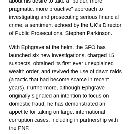
about his desire to take a “bolder, more
pragmatic, more proactive” approach to
investigating and prosecuting serious financial
crime, a sentiment echoed by the UK’s Director
of Public Prosecutions, Stephen Parkinson.
With Ephgrave at the helm, the SFO has
launched six new investigations, charged 15
suspects, obtained its first-ever unexplained
wealth order, and revived the use of dawn raids
(a tactic that had become scarce in recent
years). Furthermore, although Ephgrave
originally signaled an intention to focus on
domestic fraud, he has demonstrated an
appetite for taking on large, international
corruption cases, including in partnership with
the PNF.