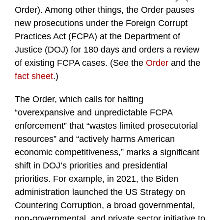
Order). Among other things, the Order pauses
new prosecutions under the Foreign Corrupt
Practices Act (FCPA) at the Department of
Justice (DOJ) for 180 days and orders a review
of existing FCPA cases. (See the
Order
and the
fact sheet
.)
The Order, which calls for halting
“overexpansive and unpredictable FCPA
enforcement” that “wastes limited prosecutorial
resources” and “actively harms American
economic competitiveness,” marks a significant
shift in DOJ’s priorities and presidential
priorities. For example, in 2021, the Biden
administration launched the US Strategy on
Countering Corruption, a broad governmental,
non-governmental, and private sector initiative to