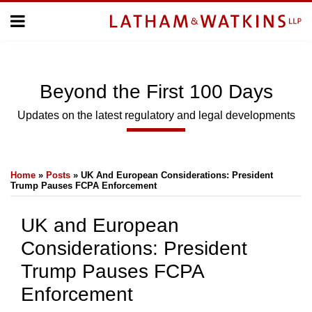
Skip
Menu
to
Home
content
Home
Topics
About
Subscribe
Us
Beyond
the
First 100 Days
Topics
Updates on the latest regulatory and legal developments
SUBSCRIBE
Print:
Email
Tweet
Like
Share
Home
»
Posts
»
UK And European Considerations: President
this
this
this
this
Search
Trump Pauses FCPA Enforcement
post
post
post
post
on
UK and European
LinkedIn
Considerations: President
Trump Pauses FCPA
Enforcement