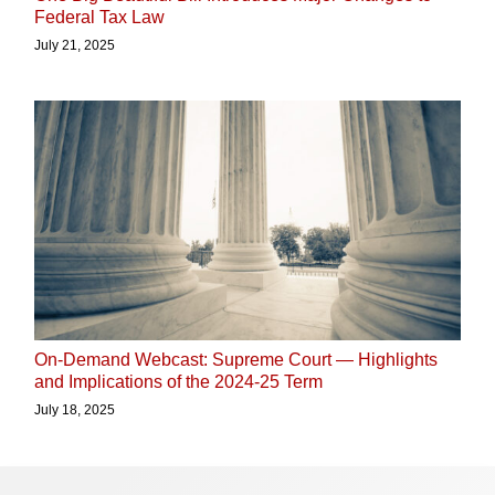
Federal Tax Law
July 21, 2025
On-Demand Webcast: Supreme Court — Highlights
and Implications of the 2024-25 Term
July 18, 2025