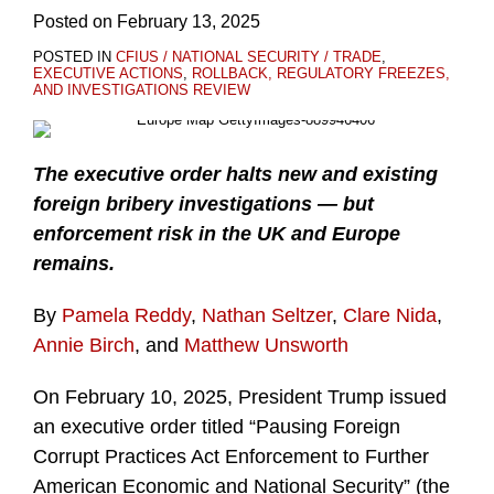
Posted on
February 13, 2025
POSTED IN
CFIUS / NATIONAL SECURITY / TRADE
,
EXECUTIVE ACTIONS
,
ROLLBACK, REGULATORY FREEZES,
AND INVESTIGATIONS REVIEW
The executive order halts new and existing
foreign bribery investigations — but
enforcement risk in the UK and Europe
remains.
By
Pamela Reddy
,
Nathan Seltzer
,
Clare Nida
,
Annie Birch
, and
Matthew Unsworth
On February 10, 2025, President Trump issued
an executive order titled “Pausing Foreign
Corrupt Practices Act Enforcement to Further
American Economic and National Security” (the