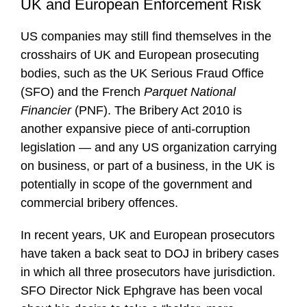
UK and European Enforcement Risk
US companies may still find themselves in the
crosshairs of UK and European prosecuting
bodies, such as the UK Serious Fraud Office
(SFO) and the French
Parquet National
Financier
(PNF). The Bribery Act 2010 is
another expansive piece of anti-corruption
legislation — and any US organization carrying
on business, or part of a business, in the UK is
potentially in scope of the government and
commercial bribery offences.
In recent years, UK and European prosecutors
have taken a back seat to DOJ in bribery cases
in which all three prosecutors have jurisdiction.
SFO Director Nick Ephgrave has been vocal