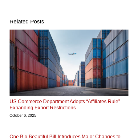
Related Posts
US Commerce Department Adopts “Affiliates Rule”
Expanding Export Restrictions
October 6, 2025
One Big Beautiful Bill Introduces Major Changes to