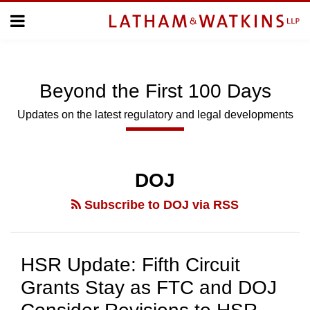
Skip
Menu
to
Home
content
Home
Topics
About
Subscribe
Us
Beyond
the
First 100 Days
Topics
Updates on the latest regulatory and legal developments
SUBSCRIBE
POST
NAVIGATION
DOJ
Search
Subscribe to DOJ via RSS
HSR Update: Fifth Circuit
Grants Stay as FTC and DOJ