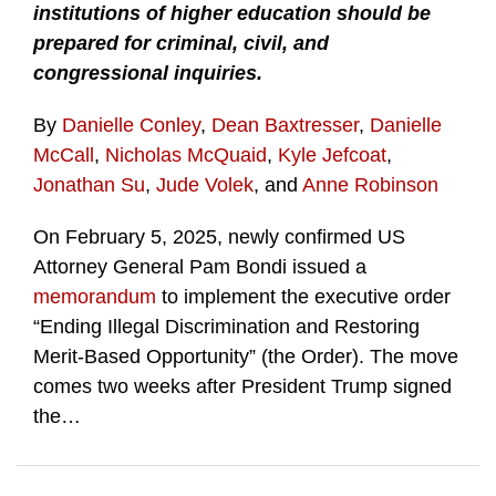
institutions of higher education should be
prepared for criminal, civil, and
congressional inquiries.
By
Danielle Conley
,
Dean Baxtresser
,
Danielle
McCall
,
Nicholas McQuaid
,
Kyle Jefcoat
,
Jonathan Su
,
Jude Volek
, and
Anne Robinson
On February 5, 2025, newly confirmed US
Attorney General Pam Bondi issued a
memorandum
to implement the executive order
“Ending Illegal Discrimination and Restoring
Merit-Based Opportunity” (the Order). The move
comes two weeks after President Trump signed
the
…