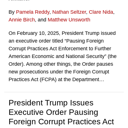
By
Pamela Reddy
,
Nathan Seltzer
,
Clare Nida
,
Annie Birch
, and
Matthew Unsworth
On February 10, 2025, President Trump issued
an executive order titled “Pausing Foreign
Corrupt Practices Act Enforcement to Further
American Economic and National Security” (the
Order). Among other things, the Order pauses
new prosecutions under the Foreign Corrupt
Practices Act (FCPA) at the Department
…
President Trump Issues
Executive Order Pausing
Foreign Corrupt Practices Act