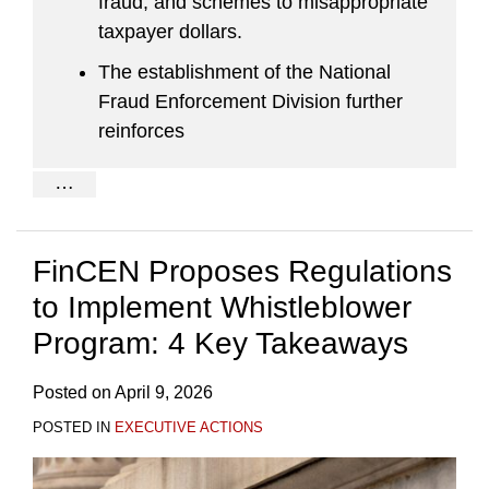
fraud, and schemes to misappropriate
taxpayer dollars.
The establishment of the National
Fraud Enforcement Division further
reinforces
…
FinCEN Proposes Regulations
to Implement Whistleblower
Program: 4 Key Takeaways
Posted on
April 9, 2026
POSTED IN
EXECUTIVE ACTIONS