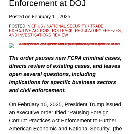
Enforcement at DOJ
Posted on
February 11, 2025
POSTED IN
CFIUS / NATIONAL SECURITY / TRADE
,
EXECUTIVE ACTIONS
,
ROLLBACK, REGULATORY FREEZES,
AND INVESTIGATIONS REVIEW
The order pauses new FCPA criminal cases,
directs review of existing cases, and leaves
open several questions, including
implications for specific business sectors
and civil enforcement.
On February 10, 2025, President Trump issued
an executive order titled “Pausing Foreign
Corrupt Practices Act Enforcement to Further
American Economic and National Security” (the