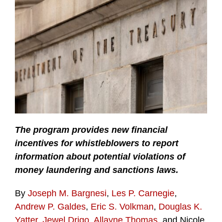
The program provides new financial
incentives for whistleblowers to report
information about potential violations of
money laundering and sanctions laws.
By
Joseph M. Bargnesi
,
Les P. Carnegie
,
Andrew P. Galdes
,
Eric S. Volkman
,
Douglas K.
Yatter
,
Jewel Drigo
,
Allayne Thomas
, and Nicole