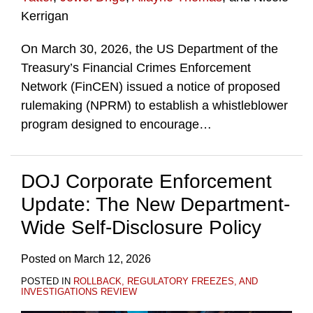
Kerrigan
On March 30, 2026, the US Department of the
Treasury’s Financial Crimes Enforcement
Network (FinCEN) issued a notice of proposed
rulemaking (NPRM) to establish a whistleblower
program designed to encourage
…
DOJ Corporate Enforcement
Update: The New Department-
Wide Self-Disclosure Policy
Posted on
March 12, 2026
POSTED IN
ROLLBACK, REGULATORY FREEZES, AND
INVESTIGATIONS REVIEW