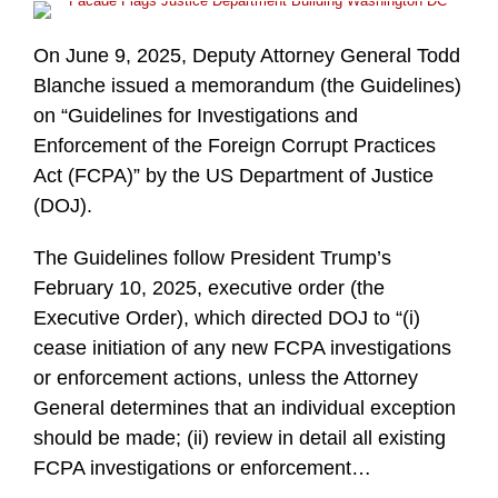
On June 9, 2025, Deputy Attorney General Todd
Blanche issued a memorandum (the Guidelines)
on “Guidelines for Investigations and
Enforcement of the Foreign Corrupt Practices
Act (FCPA)” by the US Department of Justice
(DOJ).
The Guidelines follow President Trump’s
February 10, 2025, executive order (the
Executive Order), which directed DOJ to “(i)
cease initiation of any new FCPA investigations
or enforcement actions, unless the Attorney
General determines that an individual exception
should be made; (ii) review in detail all existing
FCPA investigations or enforcement
…