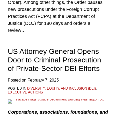
Order). Among other things, the Order pauses
new prosecutions under the Foreign Corrupt
Practices Act (FCPA) at the Department of
Justice (DOJ) for 180 days and orders a
review
…
US Attorney General Opens
Door to Criminal Prosecution
of Private-Sector DEI Efforts
Posted on
February 7, 2025
POSTED IN
DIVERSITY, EQUITY, AND INCLUSION (DEI)
,
EXECUTIVE ACTIONS
Corporations, associations, foundations, and