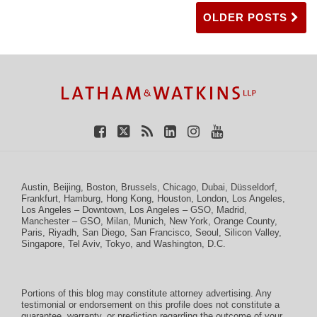
OLDER POSTS
TOPICS
ARCHIVES
Facebook
Twitter
RSS
LinkedIn
Instagram
YouTube
Austin
,
Beijing
,
Boston
,
Brussels
,
Chicago
,
Dubai
,
Düsseldorf
,
Frankfurt
,
Hamburg
,
Hong Kong
,
Houston
,
London
,
Los Angeles
,
Los Angeles – Downtown
,
Los Angeles – GSO
,
Madrid
,
Manchester – GSO
,
Milan
,
Munich
,
New York
,
Orange County
,
Paris
,
Riyadh
,
San Diego
,
San Francisco
,
Seoul
,
Silicon Valley
,
Singapore
,
Tel Aviv
,
Tokyo
, and
Washington, D.C.
Portions of this blog may constitute attorney advertising. Any
testimonial or endorsement on this profile does not constitute a
guarantee, warranty, or prediction regarding the outcome of your