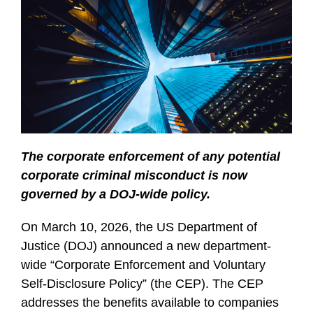
The corporate enforcement of any potential
corporate criminal misconduct is now
governed by a DOJ-wide policy.
On March 10, 2026, the US Department of
Justice (DOJ) announced a new department-
wide “Corporate Enforcement and Voluntary
Self-Disclosure Policy” (the CEP). The CEP
addresses the benefits available to companies