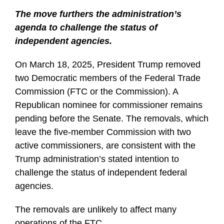
The move furthers the administration’s
agenda to challenge the status of
independent agencies.
On March 18, 2025, President Trump removed
two Democratic members of the Federal Trade
Commission (FTC or the Commission). A
Republican nominee for commissioner remains
pending before the Senate. The removals, which
leave the five-member Commission with two
active commissioners, are consistent with the
Trump administration’s stated intention to
challenge the status of independent federal
agencies.
The removals are unlikely to affect many
operations of the FTC
…