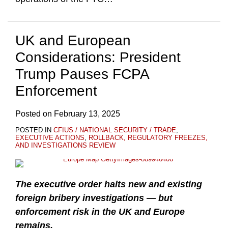
UK and European
Considerations: President
Trump Pauses FCPA
Enforcement
Posted on
February 13, 2025
POSTED IN
CFIUS / NATIONAL SECURITY / TRADE
,
EXECUTIVE ACTIONS
,
ROLLBACK, REGULATORY FREEZES,
AND INVESTIGATIONS REVIEW
The executive order halts new and existing
foreign bribery investigations — but
enforcement risk in the UK and Europe
remains.