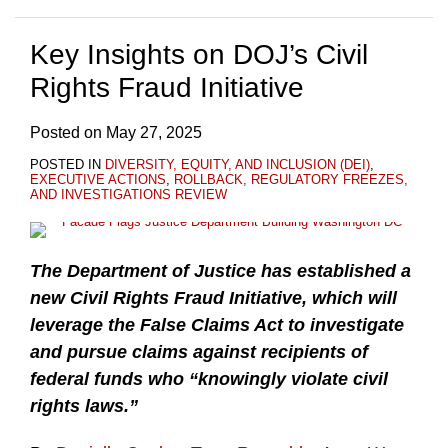
Key Insights on DOJ’s Civil
Rights Fraud Initiative
Posted on
May 27, 2025
POSTED IN
DIVERSITY, EQUITY, AND INCLUSION (DEI)
,
EXECUTIVE ACTIONS
,
ROLLBACK, REGULATORY FREEZES,
AND INVESTIGATIONS REVIEW
The Department of Justice has established a
new Civil Rights Fraud Initiative, which will
leverage the False Claims Act to investigate
and pursue claims against recipients of
federal funds who “knowingly violate civil
rights laws.”