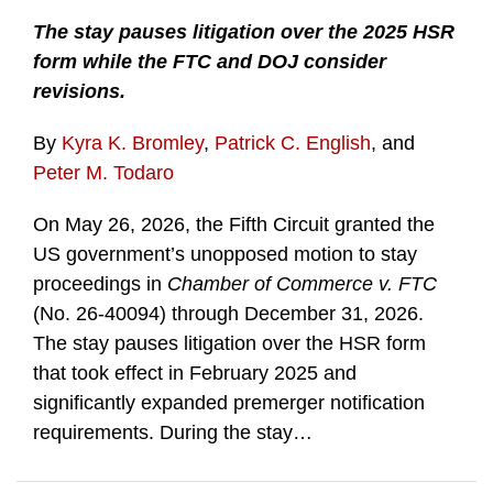
The stay pauses litigation over the 2025 HSR
form while the FTC and DOJ consider
revisions.
By
Kyra K. Bromley
,
Patrick C. English
, and
Peter M. Todaro
On May 26, 2026, the Fifth Circuit granted the
US government’s unopposed motion to stay
proceedings in
Chamber of Commerce v. FTC
(No. 26-40094) through December 31, 2026.
The stay pauses litigation over the HSR form
that took effect in February 2025 and
significantly expanded premerger notification
requirements. During the stay
…