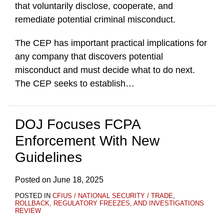
that voluntarily disclose, cooperate, and
remediate potential criminal misconduct.
The CEP has important practical implications for
any company that discovers potential
misconduct and must decide what to do next.
The CEP seeks to establish
…
DOJ Focuses FCPA
Enforcement With New
Guidelines
Posted on
June 18, 2025
POSTED IN
CFIUS / NATIONAL SECURITY / TRADE
,
ROLLBACK, REGULATORY FREEZES, AND INVESTIGATIONS
REVIEW