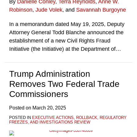
By
Danielle Conley
,
Terra Reynolds
,
Anne W.
Robinson
,
Jude Volek
, and
Savannah Burgoyne
In a memorandum dated May 19, 2025, Deputy
Attorney General Todd Blanche announced the
establishment of a new Civil Rights Fraud
Initiative (the Initiative) at the Department of
…
Trump Administration
Removes Two Federal Trade
Commissioners
Posted on
March 20, 2025
POSTED IN
EXECUTIVE ACTIONS
,
ROLLBACK, REGULATORY
FREEZES, AND INVESTIGATIONS REVIEW