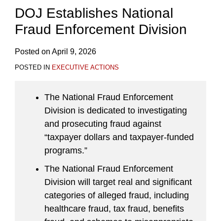
DOJ Establishes National
Fraud Enforcement Division
Posted on
April 9, 2026
POSTED IN
EXECUTIVE ACTIONS
The National Fraud Enforcement
Division is dedicated to investigating
and prosecuting fraud against
“taxpayer dollars and taxpayer-funded
programs.”
The National Fraud Enforcement
Division will target real and significant
categories of alleged fraud, including
healthcare fraud, tax fraud, benefits