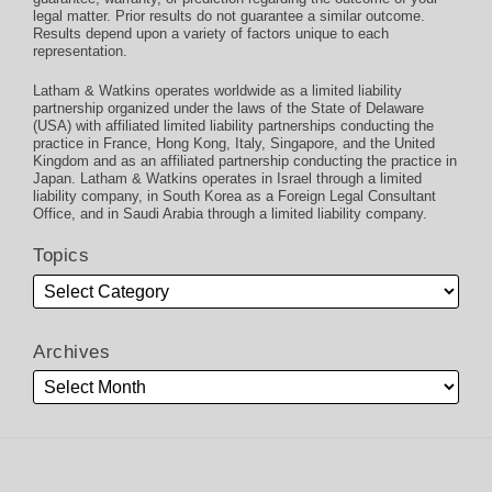
legal matter. Prior results do not guarantee a similar outcome.
Results depend upon a variety of factors unique to each
representation.
Latham & Watkins operates worldwide as a limited liability
partnership organized under the laws of the State of Delaware
(USA) with affiliated limited liability partnerships conducting the
practice in France, Hong Kong, Italy, Singapore, and the United
Kingdom and as an affiliated partnership conducting the practice in
Japan. Latham & Watkins operates in Israel through a limited
liability company, in South Korea as a Foreign Legal Consultant
Office, and in Saudi Arabia through a limited liability company.
Topics
Archives