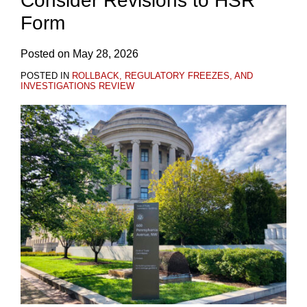
Consider Revisions to HSR
Form
Posted on
May 28, 2026
POSTED IN
ROLLBACK, REGULATORY FREEZES, AND
INVESTIGATIONS REVIEW